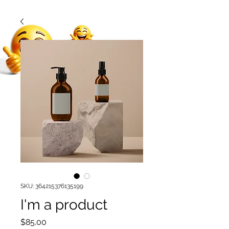
SKU: 364215376135199
I'm a product
Price
$85.00