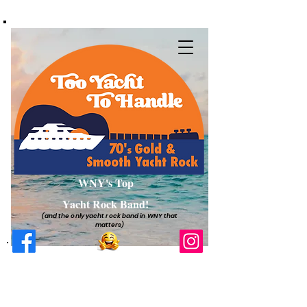
WNY's Top
Yacht Rock Band!
(and the only yacht rock band in WNY that
matters)