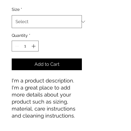
Size
*
Quantity
*
Add to Cart
I'm a product description. 
I'm a great place to add 
more details about your 
product such as sizing, 
material, care instructions 
and cleaning instructions.