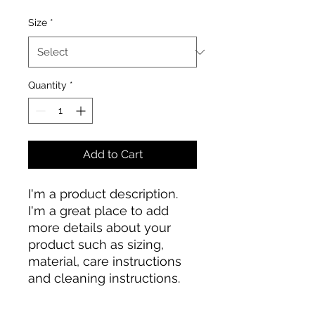
Size
*
Quantity
*
Add to Cart
I'm a product description. 
I'm a great place to add 
more details about your 
product such as sizing, 
material, care instructions 
and cleaning instructions.