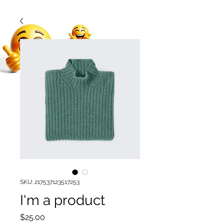
SKU: 217537123517253
I'm a product
Price
$25.00