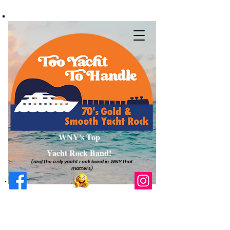
WNY's Top
Yacht Rock Band!
(and the only yacht rock band in WNY that
matters)