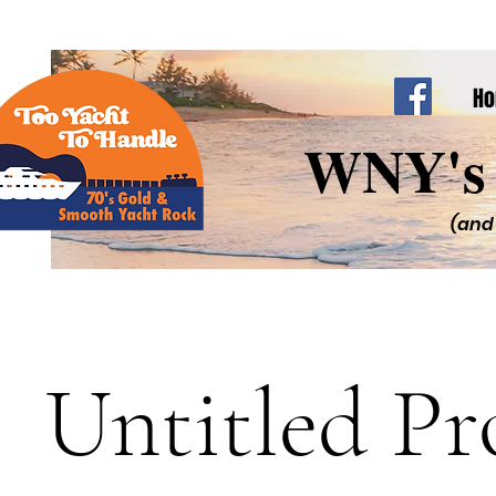
H
WNY's 
(and
Untitled Pr