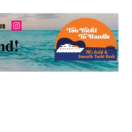
re
nd!