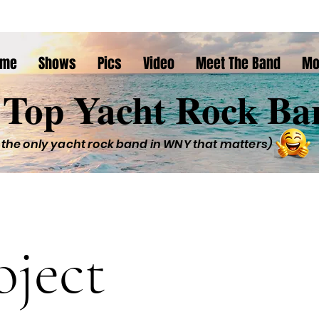
ome
Shows
Pics
Video
Meet The Band
Mo
Top Yacht Rock Ba
 the only yacht rock band in WNY that matters)
oject