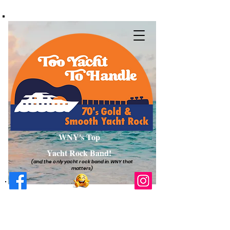
WNY's Top
Yacht Rock Band!
(and the only yacht rock band in WNY that
matters)